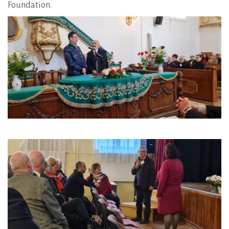
Foundation.