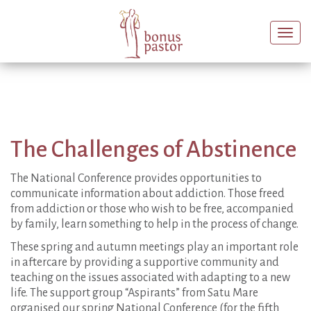
Togg
navi
The Challenges of Abstinence
The National Conference provides opportunities to
communicate information about addiction. Those freed
from addiction or those who wish to be free, accompanied
by family, learn something to help in the process of change.
These spring and autumn meetings play an important role
in aftercare by providing a supportive community and
teaching on the issues associated with adapting to a new
life. The support group “Aspirants” from Satu Mare
organised our spring National Conference (for the fifth