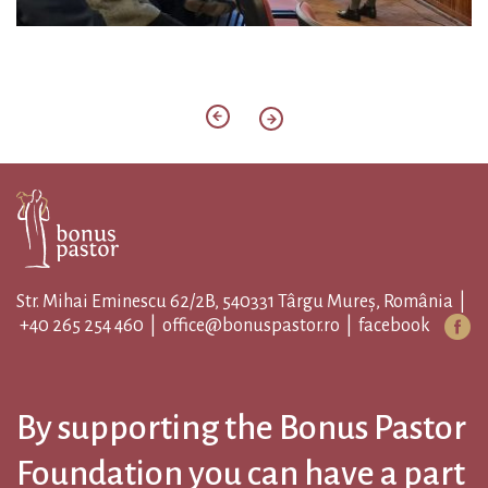
Str. Mihai Eminescu 62/2B, 540331 Târgu Mureș, România |
+40 265 254 460
|
office@bonuspastor.ro
|
facebook
By supporting the Bonus Pastor
Foundation you can have a part