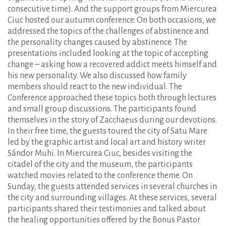
consecutive time). And the support groups from Miercurea
Ciuc hosted our autumn conference. On both occasions, we
addressed the topics of the challenges of abstinence and
the personality changes caused by abstinence. The
presentations included looking at the topic of accepting
change – asking how a recovered addict meets himself and
his new personality. We also discussed how family
members should react to the new individual. The
Conference approached these topics both through lectures
and small group discussions. The participants found
themselves in the story of Zacchaeus during our devotions.
In their free time, the guests toured the city of Satu Mare
led by the graphic artist and local art and history writer
Sándor Muhi. In Miercurea Ciuc, besides visiting the
citadel of the city and the museum, the participants
watched movies related to the conference theme. On
Sunday, the guests attended services in several churches in
the city and surrounding villages. At these services, several
participants shared their testimonies and talked about
the healing opportunities offered by the Bonus Pastor