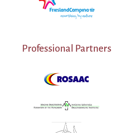
Professional Partners