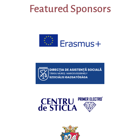
Featured Sponsors