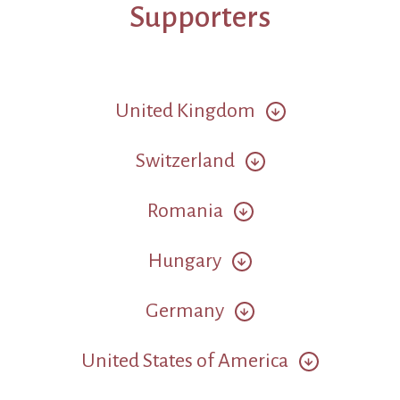
Supporters
United Kingdom
Switzerland
Romania
Hungary
Germany
United States of America