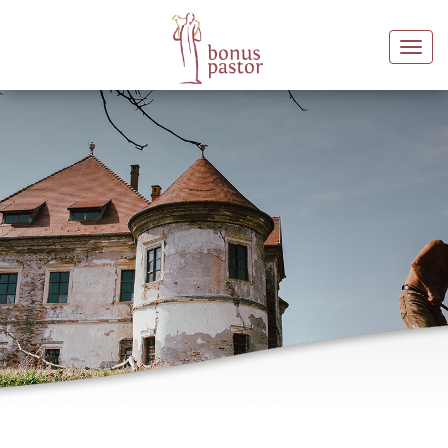
Togg
navi