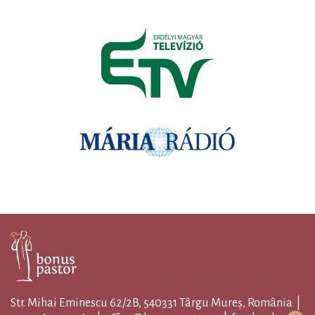
Str. Mihai Eminescu 62/2B, 540331 Târgu Mureș, România |