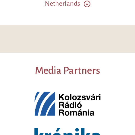
Netherlands
Media Partners