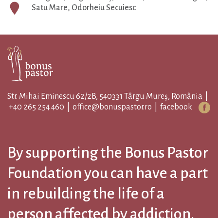
Satu Mare, Odorheiu Secuiesc
Str. Mihai Eminescu 62/2B, 540331 Târgu Mureș, România |
+40 265 254 460
|
office@bonuspastor.ro
|
facebook
By supporting the Bonus Pastor
Foundation you can have a part
in rebuilding the life of a
person affected by addiction.