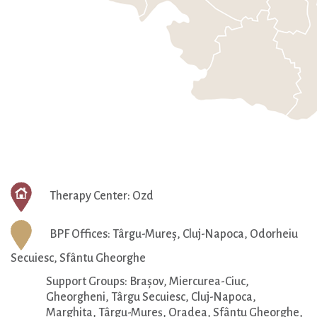
Therapy Center: Ozd
BPF Offices: Târgu-Mureș, Cluj-Napoca, Odorheiu
Secuiesc,
Sfântu Gheorghe
Support Groups: Brașov, Miercurea-Ciuc,
Gheorgheni, Târgu Secuiesc, Cluj-Napoca,
Marghita, Târgu-Mureș, Oradea, Sfântu Gheorghe,