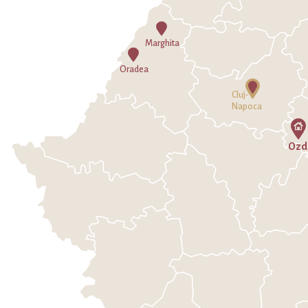
Marghita
Oradea
Cluj-
Napoca
Ozd