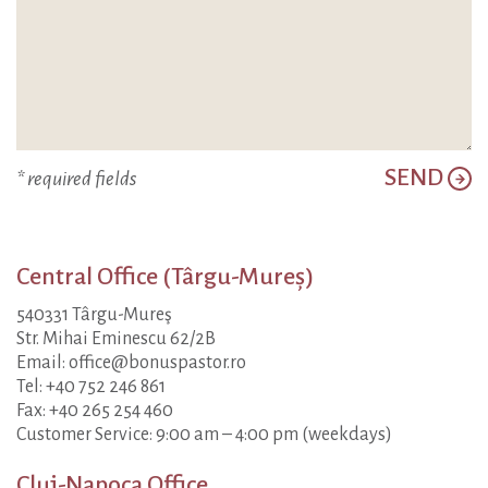
SEND
* required fields
Central Office (Târgu-Mureș)
540331 Târgu-Mureş
Str. Mihai Eminescu 62/2B
Email: office@bonuspastor.ro
Tel: +40 752 246 861
Fax: +40 265 254 460
Customer Service: 9:00 am – 4:00 pm (weekdays)
Cluj-Napoca Office