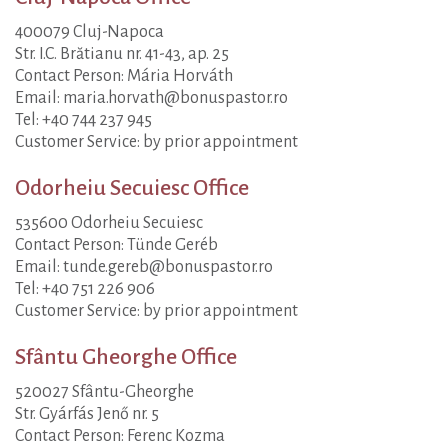
400079 Cluj-Napoca
Str. I.C. Brătianu nr. 41-43, ap. 25
Contact Person: Mária Horváth
Email: maria.horvath@bonuspastor.ro
Tel: +40 744 237 945
Customer Service: by prior appointment
Odorheiu Secuiesc Office
535600 Odorheiu Secuiesc
Contact Person: Tünde Geréb
Email: tunde.gereb@bonuspastor.ro
Tel: +40 751 226 906
Customer Service: by prior appointment
Sfântu Gheorghe Office
520027 Sfântu-Gheorghe
Str. Gyárfás Jenő nr. 5
Contact Person: Ferenc Kozma