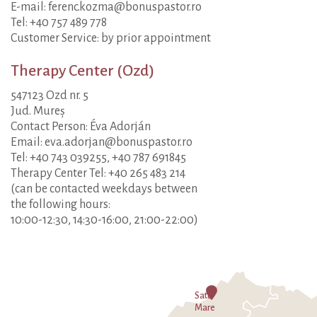
E-mail: ferenc.kozma@bonuspastor.ro
Tel: +40 757 489 778
Customer Service: by prior appointment
Therapy Center (Ozd)
547123 Ozd nr. 5
Jud. Mureș
Contact Person: Éva Adorján
Email: eva.adorjan@bonuspastor.ro
Tel: +40 743 039255, +40 787 691845
Therapy Center Tel: +40 265 483 214
(can be contacted weekdays between
the following hours:
10:00-12:30, 14:30-16:00, 21:00-22:00)
Satu
Mare