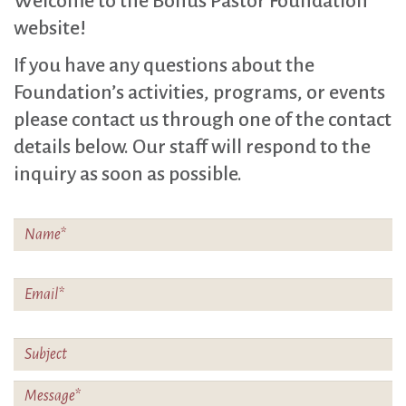
Welcome to the Bonus Pastor Foundation
website!
If you have any questions about the
Foundation’s activities, programs, or events
please contact us through one of the contact
details below. Our staff will respond to the
inquiry as soon as possible.