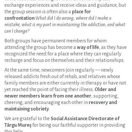
exchange experiences and receive ideas and guidance, but
the group session is often also a
place for
confrontation
:
What did I do wrong, where did I make a
mistake, what is my part in maintaining the addiction, and what
can I change?
Both groups have permanent members for whom
attending the group has become a
way of life
, as they have
recognized the need for a place where they can regularly
recharge and focus on themselves and their relationships.
At the same time, newcomers join regularly — newly
released addicts fresh out of rehab, and relatives whose
family members are either currently in therapy or have not
yet reached the point of facing their illness.
Older and
newer members learn from one another
, supporting,
cheering, and encouraging each other in
recovery and
maintaining sobriety
.
We are grateful to the
Social Assistance Directorate of
Târgu Mureș
for being our faithful supporter in providing
this help.