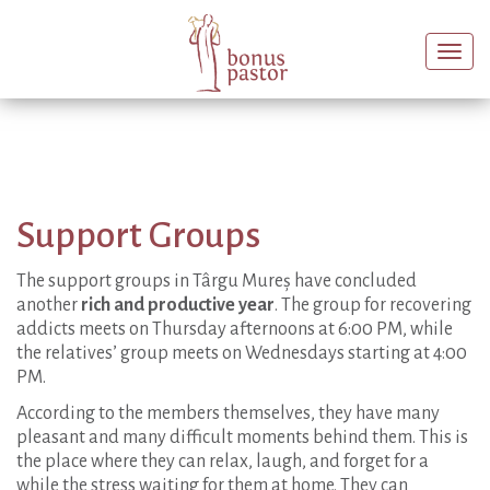
Togg
navi
Support Groups
The support groups in Târgu Mureș have concluded
another
rich and productive year
. The group for recovering
addicts meets on Thursday afternoons at 6:00 PM, while
the relatives’ group meets on Wednesdays starting at 4:00
PM.
According to the members themselves, they have many
pleasant and many difficult moments behind them. This is
the place where they can relax, laugh, and forget for a
while the stress waiting for them at home. They can