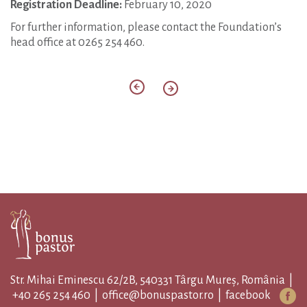
Registration Deadline:
February 10, 2020
For further information, please contact the Foundation’s
head office at 0265 254 460.
Str. Mihai Eminescu 62/2B, 540331 Târgu Mureș, România |
+40 265 254 460
|
office@bonuspastor.ro
|
facebook