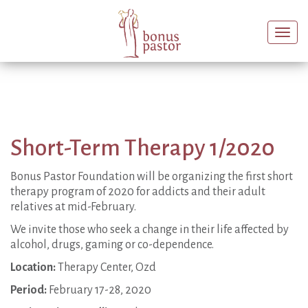
Togg
navi
Short-Term Therapy 1/2020
Bonus Pastor Foundation will be organizing the first short
therapy program of 2020 for addicts and their adult
relatives at mid-February.
We invite those who seek a change in their life affected by
alcohol, drugs, gaming or co-dependence.
Location:
Therapy Center, Ozd
Period:
February 17-28, 2020