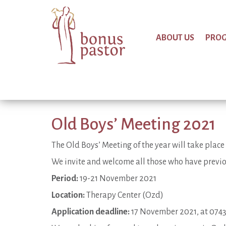
ABOUT US
PRO
Old Boys’ Meeting 2021
The Old Boys’ Meeting of the year will take pla
We invite and welcome all those who have previo
Period:
19-21 November 2021
Location:
Therapy Center (Ozd)
Application deadline:
17 November 2021, at 074