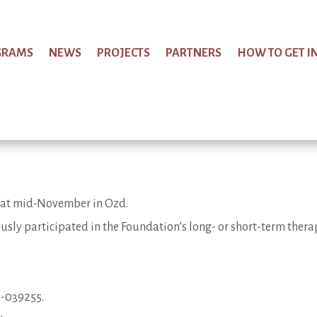
GRAMS
NEWS
PROJECTS
PARTNERS
HOW TO GET I
ce at mid-November in Ozd.
usly participated in the Foundation’s long- or short-term ther
3-039255.