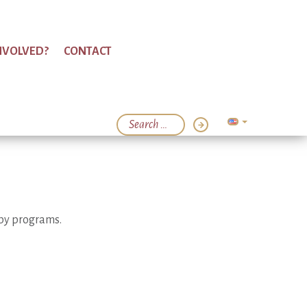
NVOLVED?
CONTACT
apy programs.