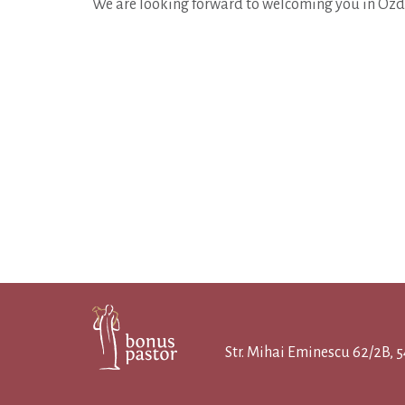
We are looking forward to welcoming you in Ozd
Str. Mihai Eminescu 62/2B,