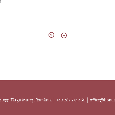
!
 540331 Târgu Mureș, România |
+40 265 254 460
|
office@bonus