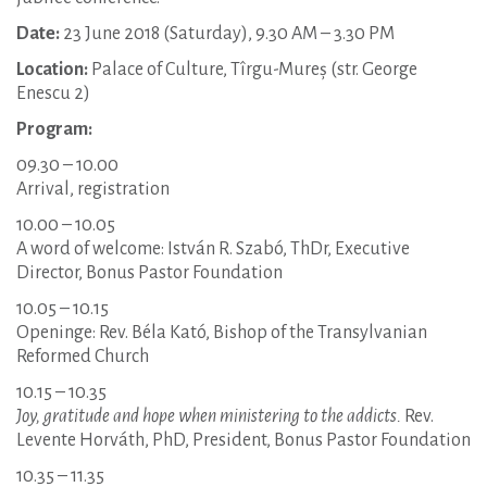
Date:
23 June 2018 (Saturday), 9.30 AM – 3.30 PM
Location:
Palace of Culture, Tîrgu-Mureș (str. George
Enescu 2)
Program:
09.30 – 10.00
Arrival, registration
10.00 – 10.05
A word of welcome: István R. Szabó, ThDr, Executive
Director, Bonus Pastor Foundation
10.05 – 10.15
Openinge: Rev. Béla Kató, Bishop of the Transylvanian
Reformed Church
10.15 – 10.35
Joy, gratitude and hope when ministering to the addicts.
Rev.
Levente Horváth, PhD, President, Bonus Pastor Foundation
10.35 – 11.35