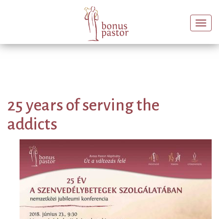
Togg
navi
25 years of serving the
addicts