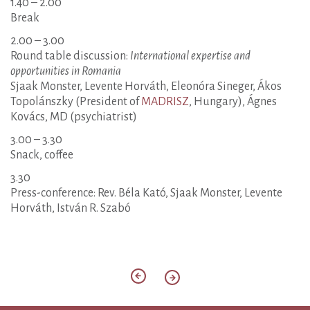
1.40 – 2.00
Break
2.00 – 3.00
Round table discussion:
International expertise and
opportunities in Romania
Sjaak Monster, Levente Horváth, Eleonóra Sineger, Ákos
Topolánszky (President of
MADRISZ
, Hungary), Ágnes
Kovács, MD (psychiatrist)
3.00 – 3.30
Snack, coffee
3.30
Press-conference: Rev. Béla Kató, Sjaak Monster, Levente
Horváth, István R. Szabó