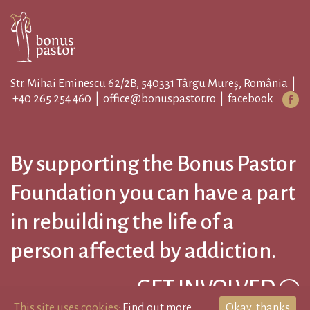
Str. Mihai Eminescu 62/2B, 540331 Târgu Mureș, România |
+40 265 254 460
|
office@bonuspastor.ro
|
facebook
By supporting the Bonus Pastor
Foundation you can have a part
in rebuilding the life of a
person affected by addiction.
GET INVOLVED
This site uses cookies:
Find out more.
Okay, thanks