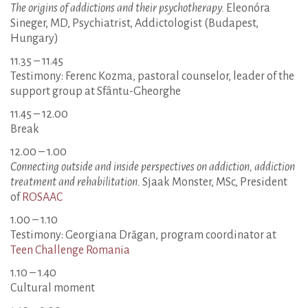
The origins of addictions and their psychotherapy.
Eleonóra
Sineger, MD, Psychiatrist, Addictologist (Budapest,
Hungary)
11.35 – 11.45
Testimony: Ferenc Kozma, pastoral counselor, leader of the
support group at Sfântu-Gheorghe
11.45 – 12.00
Break
12.00 – 1.00
Connecting outside and inside perspectives on addiction, addiction
treatment and rehabilitation.
Sjaak Monster, MSc, President
of
ROSAAC
1.00 – 1.10
Testimony: Georgiana Drăgan, program coordinator at
Teen Challenge Romania
1.10 – 1.40
Cultural moment