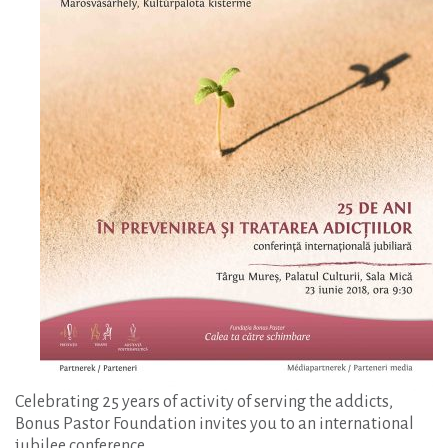
Celebrating 25 years of activity of serving the addicts,
Bonus Pastor Foundation invites you to an international
jubilee conference.