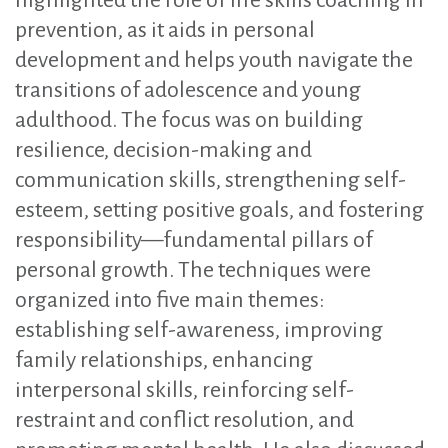
highlighted the role of life skills coaching in
prevention, as it aids in personal
development and helps youth navigate the
transitions of adolescence and young
adulthood. The focus was on building
resilience, decision-making and
communication skills, strengthening self-
esteem, setting positive goals, and fostering
responsibility—fundamental pillars of
personal growth. The techniques were
organized into five main themes:
establishing self-awareness, improving
family relationships, enhancing
interpersonal skills, reinforcing self-
restraint and conflict resolution, and