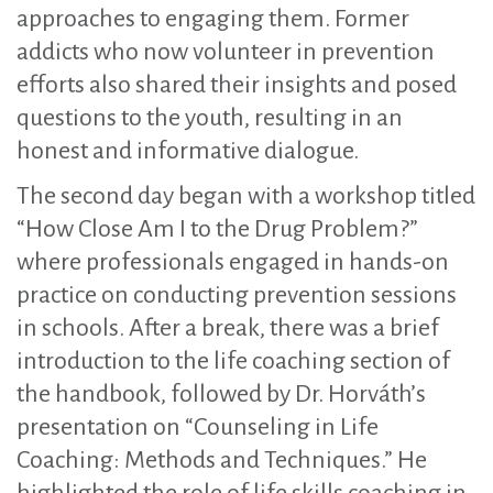
approaches to engaging them. Former
addicts who now volunteer in prevention
efforts also shared their insights and posed
questions to the youth, resulting in an
honest and informative dialogue.
The second day began with a workshop titled
“How Close Am I to the Drug Problem?”
where professionals engaged in hands-on
practice on conducting prevention sessions
in schools. After a break, there was a brief
introduction to the life coaching section of
the handbook, followed by Dr. Horváth’s
presentation on “Counseling in Life
Coaching: Methods and Techniques.” He