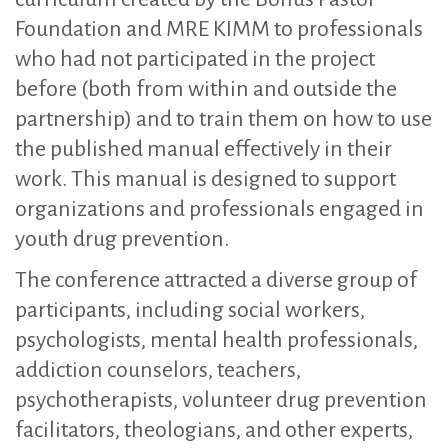
Foundation and MRE KIMM to professionals
who had not participated in the project
before (both from within and outside the
partnership) and to train them on how to use
the published manual effectively in their
work. This manual is designed to support
organizations and professionals engaged in
youth drug prevention.
The conference attracted a diverse group of
participants, including social workers,
psychologists, mental health professionals,
addiction counselors, teachers,
psychotherapists, volunteer drug prevention
facilitators, theologians, and other experts,