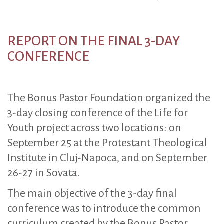
REPORT ON THE FINAL 3-DAY
CONFERENCE
The Bonus Pastor Foundation organized the
3-day closing conference of the Life for
Youth project across two locations: on
September 25 at the Protestant Theological
Institute in Cluj-Napoca, and on September
26-27 in Sovata.
The main objective of the 3-day final
conference was to introduce the common
curriculum created by the Bonus Pastor