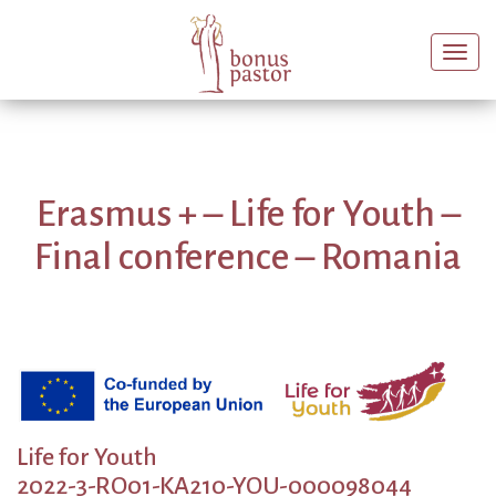
Togg
navi
Erasmus + – Life for Youth –
Final conference – Romania
Life for Youth
2022-3-RO01-KA210-YOU-000098044