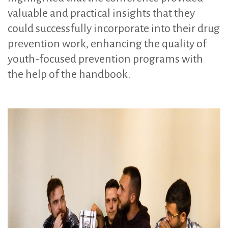
valuable and practical insights that they
could successfully incorporate into their drug
prevention work, enhancing the quality of
youth-focused prevention programs with
the help of the handbook.