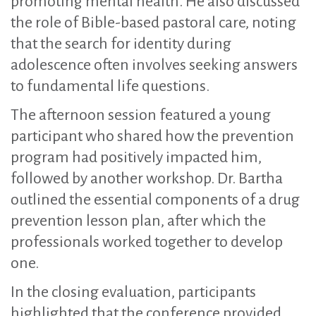
promoting mental health. He also discussed
the role of Bible-based pastoral care, noting
that the search for identity during
adolescence often involves seeking answers
to fundamental life questions.
The afternoon session featured a young
participant who shared how the prevention
program had positively impacted him,
followed by another workshop. Dr. Bartha
outlined the essential components of a drug
prevention lesson plan, after which the
professionals worked together to develop
one.
In the closing evaluation, participants
highlighted that the conference provided