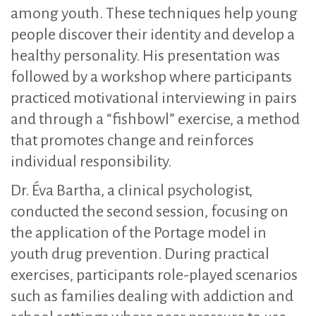
among youth. These techniques help young
people discover their identity and develop a
healthy personality. His presentation was
followed by a workshop where participants
practiced motivational interviewing in pairs
and through a “fishbowl” exercise, a method
that promotes change and reinforces
individual responsibility.
Dr. Éva Bartha, a clinical psychologist,
conducted the second session, focusing on
the application of the Portage model in
youth drug prevention. During practical
exercises, participants role-played scenarios
such as families dealing with addiction and