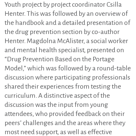
Youth project by project coordinator Csilla
Henter. This was followed by an overview of
the handbook and a detailed presentation of
the drug prevention section by co-author
Henter. Magdolna McAlister, a social worker
and mental health specialist, presented on
“Drug Prevention Based on the Portage
Model,” which was followed by a round-table
discussion where participating professionals
shared their experiences from testing the
curriculum. A distinctive aspect of the
discussion was the input from young
attendees, who provided feedback on their
peers’ challenges and the areas where they
most need support, as well as effective