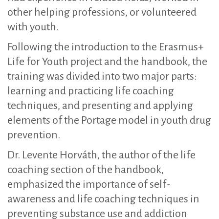
other helping professions, or volunteered
with youth.
Following the introduction to the Erasmus+
Life for Youth project and the handbook, the
training was divided into two major parts:
learning and practicing life coaching
techniques, and presenting and applying
elements of the Portage model in youth drug
prevention.
Dr. Levente Horváth, the author of the life
coaching section of the handbook,
emphasized the importance of self-
awareness and life coaching techniques in
preventing substance use and addiction