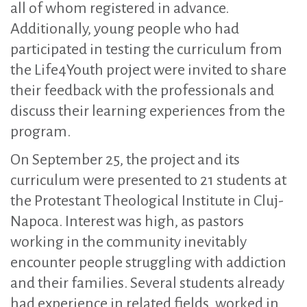
all of whom registered in advance.
Additionally, young people who had
participated in testing the curriculum from
the Life4Youth project were invited to share
their feedback with the professionals and
discuss their learning experiences from the
program.
On September 25, the project and its
curriculum were presented to 21 students at
the Protestant Theological Institute in Cluj-
Napoca. Interest was high, as pastors
working in the community inevitably
encounter people struggling with addiction
and their families. Several students already
had experience in related fields, worked in