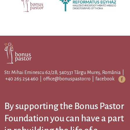
Str. Mihai Eminescu 62/2B, 540331 Târgu Mureș, România |
+40 265 254 460
|
office@bonuspastor.ro
|
facebook
By supporting the Bonus Pastor
Foundation you can have a part