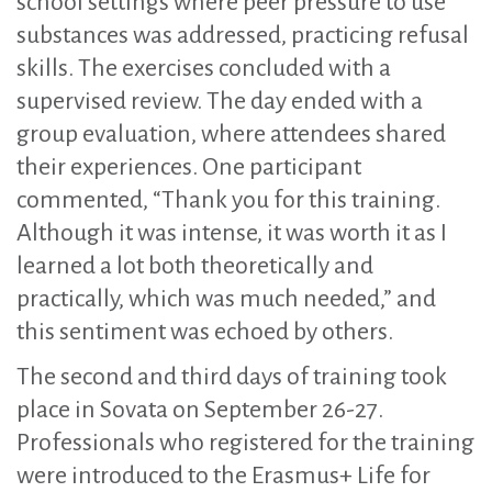
school settings where peer pressure to use
substances was addressed, practicing refusal
skills. The exercises concluded with a
supervised review. The day ended with a
group evaluation, where attendees shared
their experiences. One participant
commented, “Thank you for this training.
Although it was intense, it was worth it as I
learned a lot both theoretically and
practically, which was much needed,” and
this sentiment was echoed by others.
The second and third days of training took
place in Sovata on September 26-27.
Professionals who registered for the training
were introduced to the Erasmus+ Life for